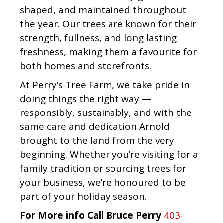
shaped, and maintained throughout
the year. Our trees are known for their
strength, fullness, and long lasting
freshness, making them a favourite for
both homes and storefronts.
At Perry’s Tree Farm, we take pride in
doing things the right way —
responsibly, sustainably, and with the
same care and dedication Arnold
brought to the land from the very
beginning. Whether you’re visiting for a
family tradition or sourcing trees for
your business, we’re honoured to be
part of your holiday season.
For More info Call Bruce Perry
403-