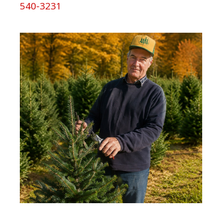
540-3231