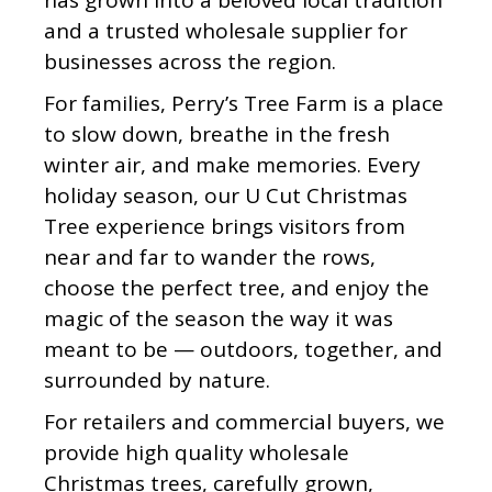
has grown into a beloved local tradition
and a trusted wholesale supplier for
businesses across the region.
For families, Perry’s Tree Farm is a place
to slow down, breathe in the fresh
winter air, and make memories. Every
holiday season, our U Cut Christmas
Tree experience brings visitors from
near and far to wander the rows,
choose the perfect tree, and enjoy the
magic of the season the way it was
meant to be — outdoors, together, and
surrounded by nature.
For retailers and commercial buyers, we
provide high quality wholesale
Christmas trees, carefully grown,