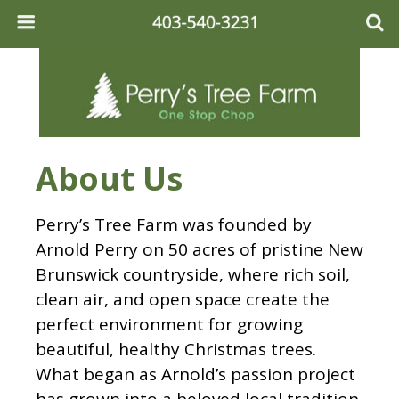
About Us
Perry’s Tree Farm was founded by
Arnold Perry on 50 acres of pristine New
Brunswick countryside, where rich soil,
clean air, and open space create the
perfect environment for growing
beautiful, healthy Christmas trees.
What began as Arnold’s passion project