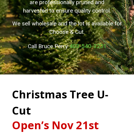
are professionally pruned and
harvested to ensure quality control.
We sell wholesale and the lot is available for
Choose & Cut.
Call Bruce Perry
403-540-3231
Christmas Tree U-
Cut
Open’s Nov 21st