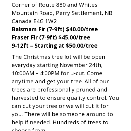
Corner of Route 880 and Whites
Mountain Road, Perry Settlement, NB
Canada E4G 1W2
Balsmam Fir (7-9ft) $40.00/tree
Fraser Fir (7-9ft) $45.00/tree
9-12ft – Starting at $50.00/tree
The Christmas tree lot will be open
everyday starting November 24th,
10:00AM – 4:00PM for u-cut. Come
anytime and get your tree. All of our
trees are professionally pruned and
harvested to ensure quality control. You
can cut your tree or we will cut it for
you. There will be someone around to
help if needed. Hundreds of trees to
choose from.