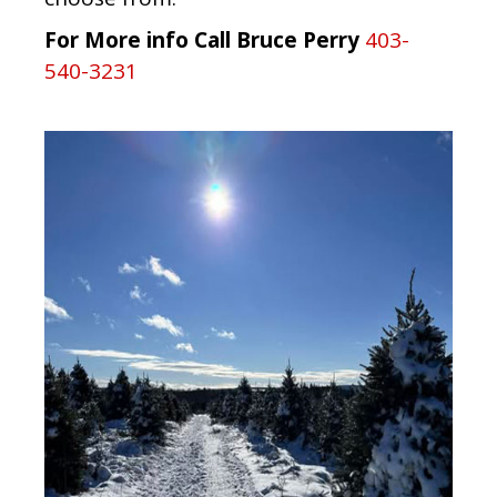
For More info Call Bruce Perry
403-
540-3231