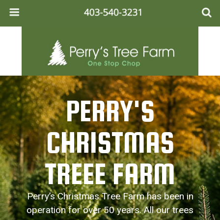
PERRY'S
CHRISTMAS
TREEE FARM
Perry’s Christmas Tree Farm has been in
operation for over 50 years. All our trees