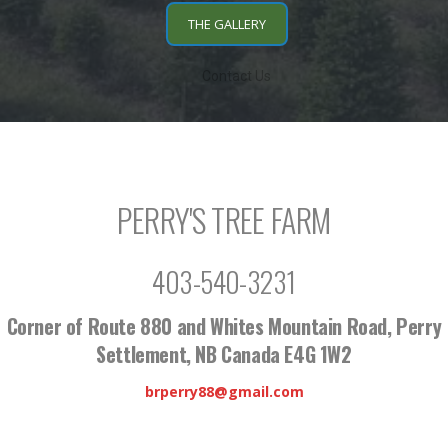
THE GALLERY
Contact Us
PERRY'S TREE FARM
403-540-3231
Corner of Route 880 and Whites Mountain Road, Perry
Settlement, NB Canada E4G 1W2
brperry88@gmail.com