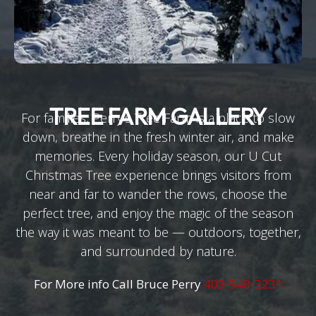
gallery
TREE FARM GALLERY
For families, Perry’s Tree Farm is a place to slow
down, breathe in the fresh winter air, and make
memories. Every holiday season, our U Cut
Christmas Tree experience brings visitors from
near and far to wander the rows, choose the
perfect tree, and enjoy the magic of the season
the way it was meant to be — outdoors, together,
and surrounded by nature.
For More info Call Bruce Perry
403-540-3231