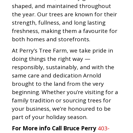
shaped, and maintained throughout
the year. Our trees are known for their
strength, fullness, and long lasting
freshness, making them a favourite for
both homes and storefronts.
At Perry’s Tree Farm, we take pride in
doing things the right way —
responsibly, sustainably, and with the
same care and dedication Arnold
brought to the land from the very
beginning. Whether you’re visiting for a
family tradition or sourcing trees for
your business, we’re honoured to be
part of your holiday season.
For More info Call Bruce Perry
403-