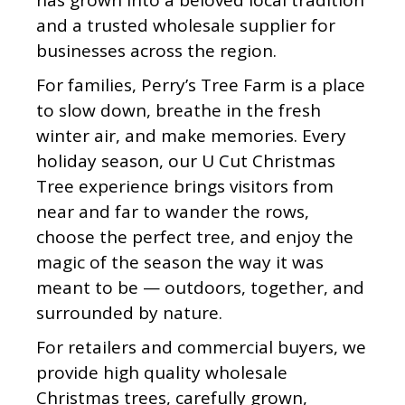
has grown into a beloved local tradition
and a trusted wholesale supplier for
businesses across the region.
For families, Perry’s Tree Farm is a place
to slow down, breathe in the fresh
winter air, and make memories. Every
holiday season, our U Cut Christmas
Tree experience brings visitors from
near and far to wander the rows,
choose the perfect tree, and enjoy the
magic of the season the way it was
meant to be — outdoors, together, and
surrounded by nature.
For retailers and commercial buyers, we
provide high quality wholesale
Christmas trees, carefully grown,