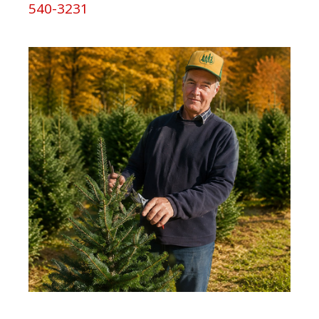
540-3231