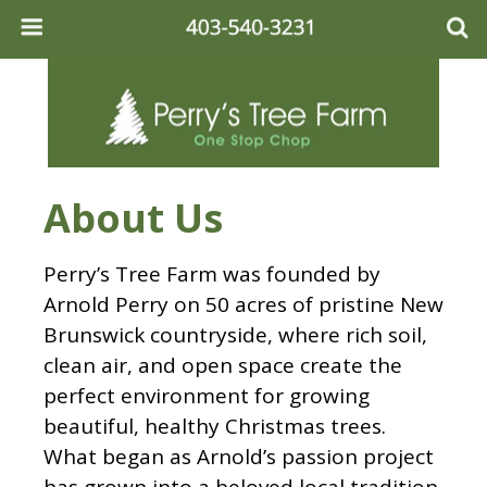
About Us
Perry’s Tree Farm was founded by
Arnold Perry on 50 acres of pristine New
Brunswick countryside, where rich soil,
clean air, and open space create the
perfect environment for growing
beautiful, healthy Christmas trees.
What began as Arnold’s passion project