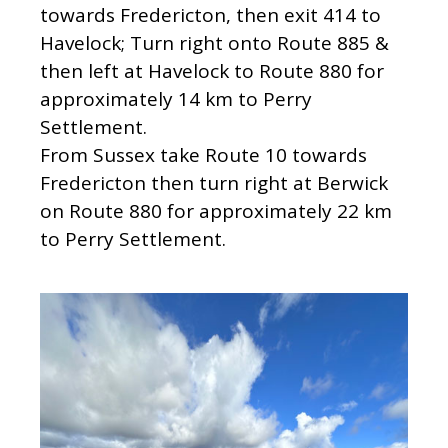
towards Fredericton, then exit 414 to
Havelock; Turn right onto Route 885 &
then left at Havelock to Route 880 for
approximately 14 km to Perry
Settlement.
From Sussex take Route 10 towards
Fredericton then turn right at Berwick
on Route 880 for approximately 22 km
to Perry Settlement.