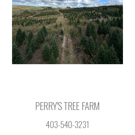
PERRY'S TREE FARM
403-540-3231