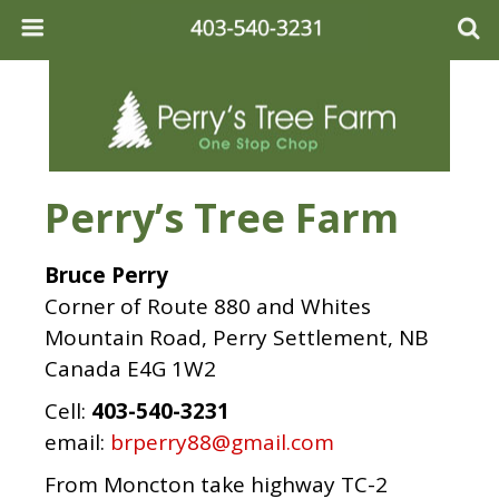
Perry’s Tree Farm
Bruce Perry
Corner of Route 880 and Whites
Mountain Road, Perry Settlement, NB
Canada E4G 1W2
Cell:
403-540-3231
email:
brperry88@gmail.com
From Moncton take highway TC-2